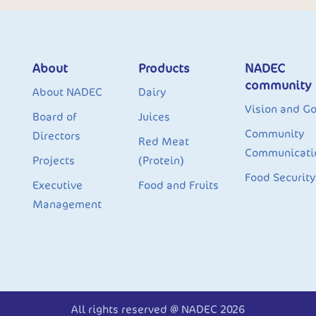
About
Products
NADEC
community
About NADEC
Dairy
Vision and Go
Board of
Juices
Community
Directors
Red Meat
Communicati
Projects
(Protein)
Food Security
Executive
Food and Fruits
Management
All rights reserved @ NADEC 2026