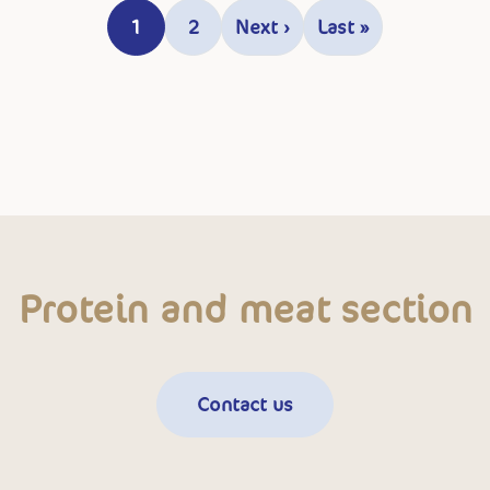
1
2
Next ›
Last »
Current page
Page
Next page
Last page
Protein and meat section
Contact us