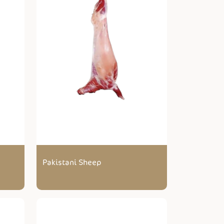
Pakistani Sheep