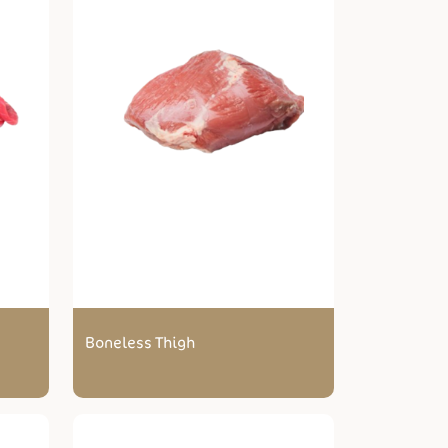
Boneless Thigh