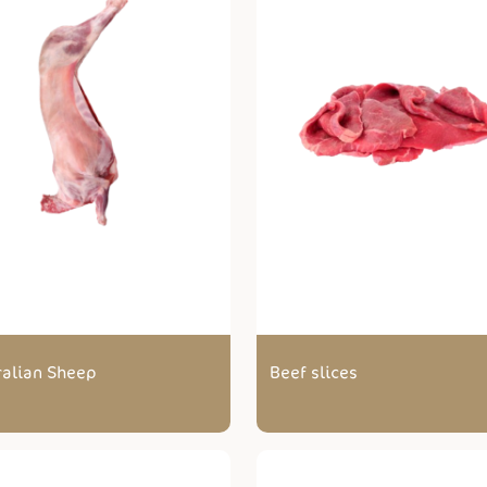
ralian Sheep
Beef slices