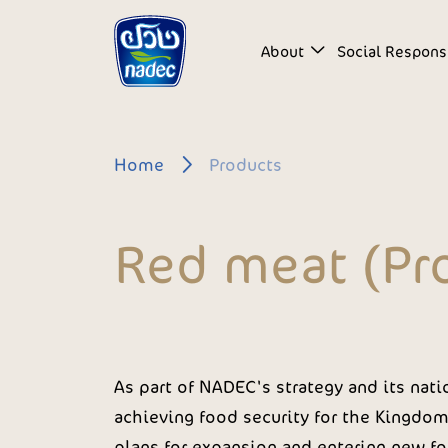
Skip to main content
About
Social Responsi
Breadcrumb
Home
Products
Red meat (Pr
As part of NADEC's strategy and its natio
achieving food security for the Kingdom 
plans for expansion and entering new fo