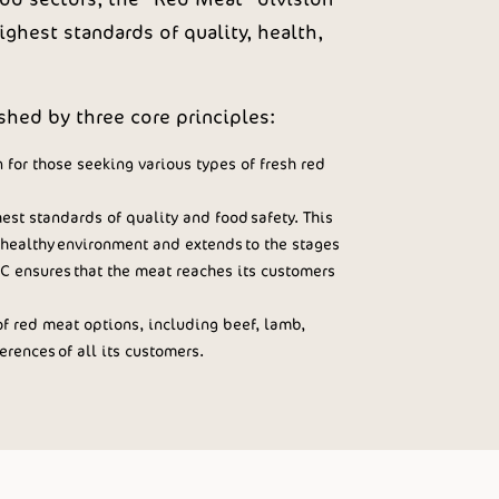
ghest standards of quality, health,
hed by three core principles:
 for those seeking various types of fresh red
st standards of quality and food safety. This
healthy environment and extends to the stages
C ensures that the meat reaches its customers
f red meat options, including beef, lamb,
rences of all its customers.