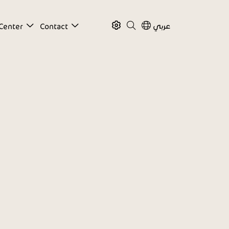
عربي
Center
Contact