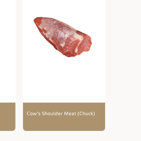
Cow’s Shoulder Meat (Chuck)