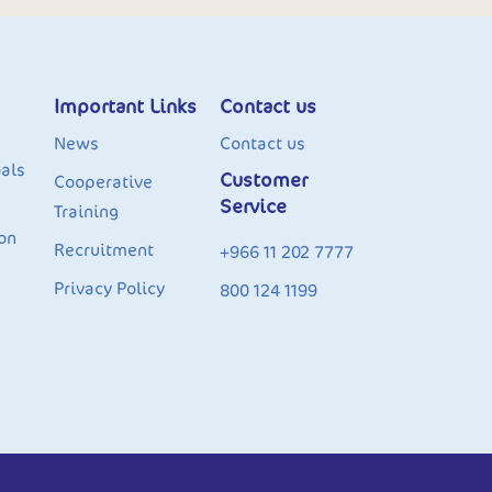
Important Links
Contact us
News
Contact us
als
Customer
Cooperative
Service
Training
on
Recruitment
+966 11 202 7777
Privacy Policy
800 124 1199