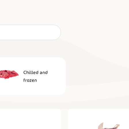
Chilled and
frozen