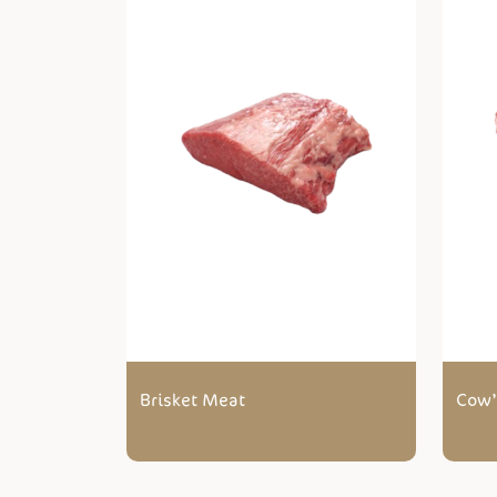
Brisket Meat
Cow’