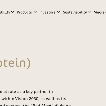
bility
Products
Investors
Sustainability
Media 
otein)
nal role as a key partner in
within Vision 2030, as well as its
od sectors, the "Red Meat" division