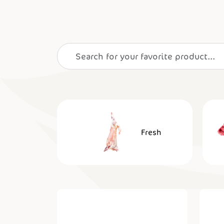
Fresh