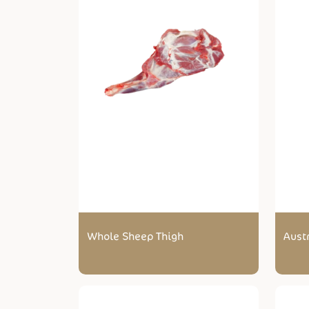
Whole Sheep Thigh
Aust