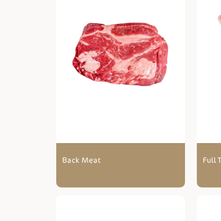
Back Meat
Full