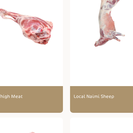
 Thigh Meat
Local Naimi Sheep