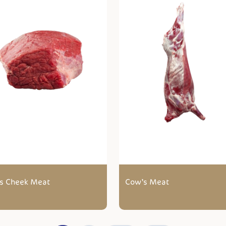
s Cheek Meat
Cow’s Meat