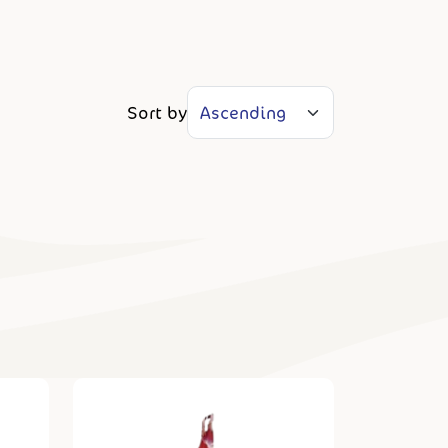
Sort by