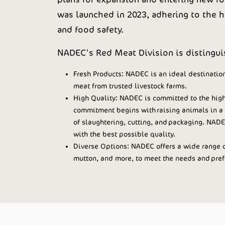
was launched in 2023, adhering to the hi
and food safety.
NADEC's Red Meat Division is distinguis
Fresh Products: NADEC is an ideal destination
meat from trusted livestock farms.
High Quality: NADEC is committed to the highe
commitment begins with raising animals in a 
of slaughtering, cutting, and packaging. NADE
with the best possible quality.
Diverse Options: NADEC offers a wide range o
mutton, and more, to meet the needs and prefe