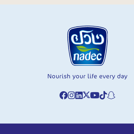
Nourish your life every day