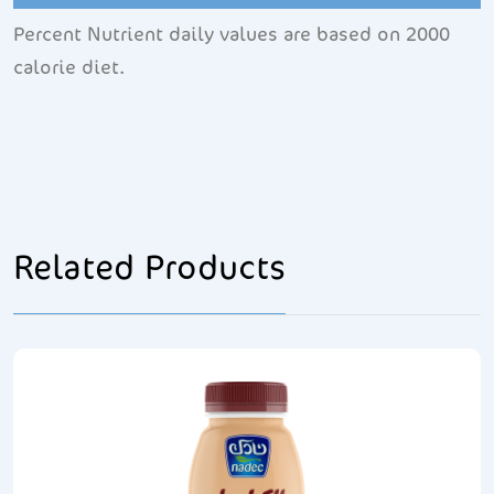
Percent Nutrient daily values are based on 2000
calorie diet.
Related Products