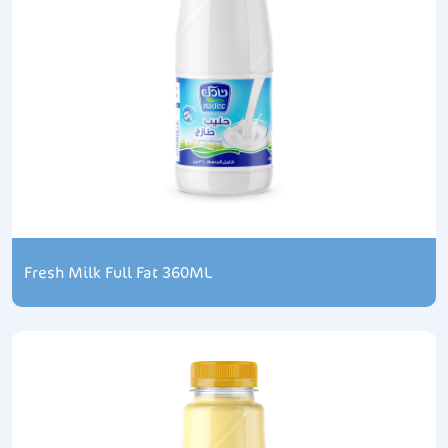
Fresh Milk Full Fat 360ML