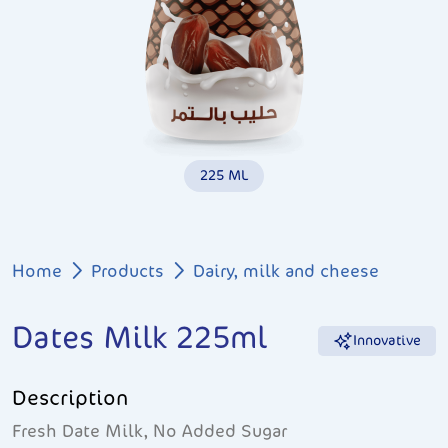
225 ML
Breadcrumb
Home
Products
Dairy, milk and cheese
Dates Milk 225ml
Innovative
Description
Fresh Date Milk, No Added Sugar