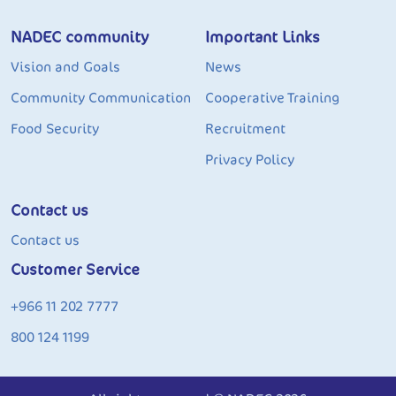
NADEC community
Important Links
Vision and Goals
News
Community Communication
Cooperative Training
Food Security
Recruitment
Privacy Policy
Contact us
Contact us
Customer Service
+966 11 202 7777
800 124 1199