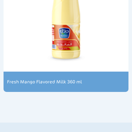
Fresh Mango Flavored Milk 360 ml