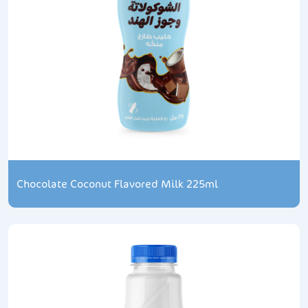
Chocolate Coconut Flavored Milk 225ml