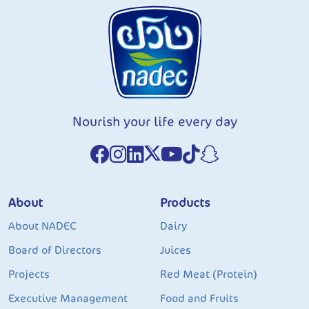
Nourish your life every day
About
Products
About NADEC
Dairy
Board of Directors
Juices
Projects
Red Meat (Protein)
Executive Management
Food and Fruits