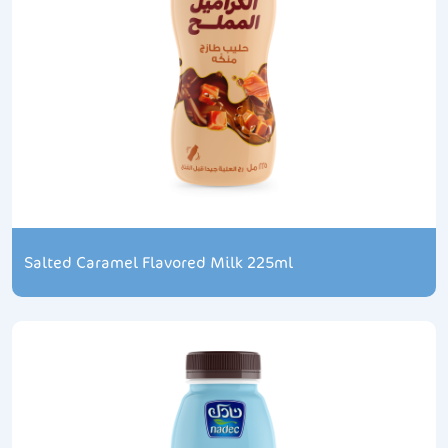
Salted Caramel Flavored Milk 225ml