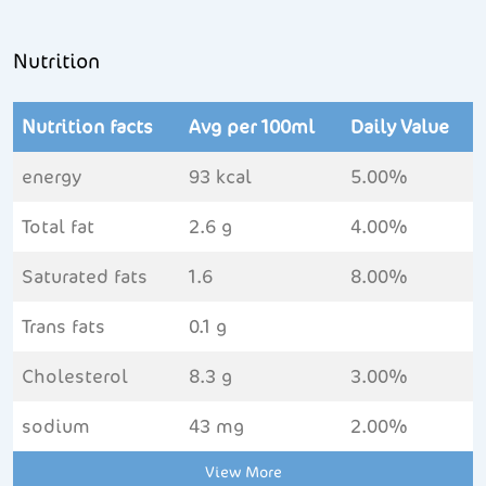
Nutrition
Nutrition facts
Avg per 100ml
Daily Value
energy
93 kcal
5.00%
Total fat
2.6 g
4.00%
Saturated fats
1.6
8.00%
Trans fats
0.1 g
Cholesterol
8.3 g
3.00%
sodium
43 mg
2.00%
View More