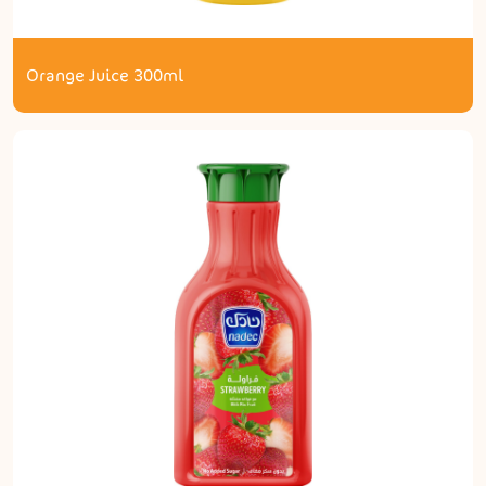
Orange Juice 300ml