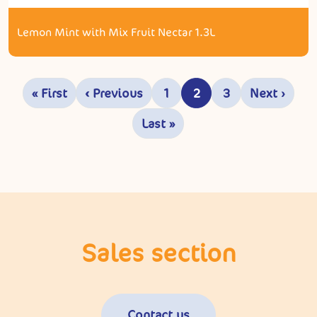
Lemon Mint with Mix Fruit Nectar 1.3L
Pagination
« First
‹ Previous
1
2
3
Next ›
First page
Previous page
Page
Current page
Page
Next pa
Last »
Last page
Sales section
Contact us