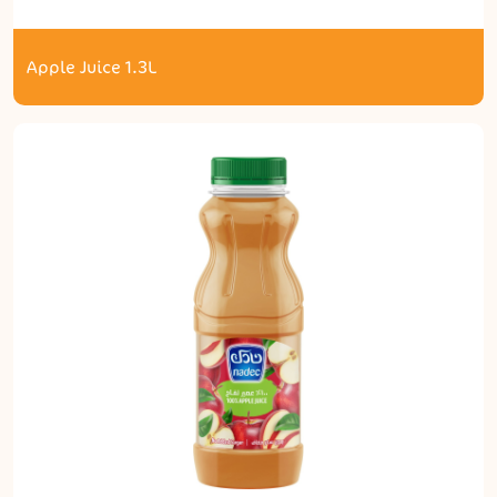
Apple Juice 1.3L