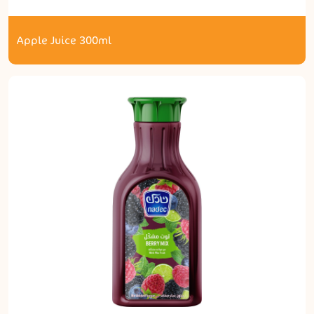
Apple Juice 300ml