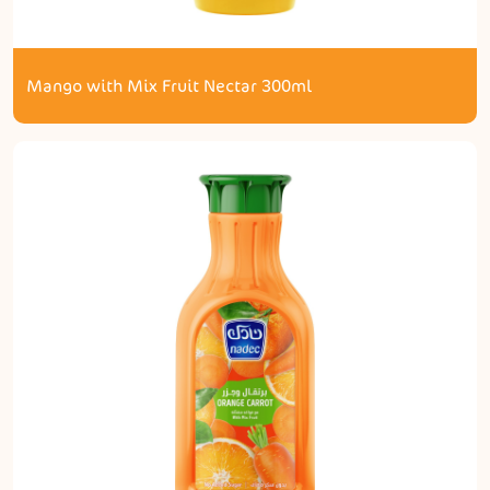
Mango with Mix Fruit Nectar 300ml