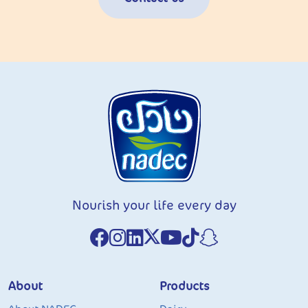
Nourish your life every day
About
Products