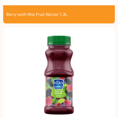
Berry with Mix Fruit Nectar 1.3L