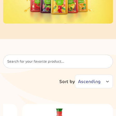
Sort by