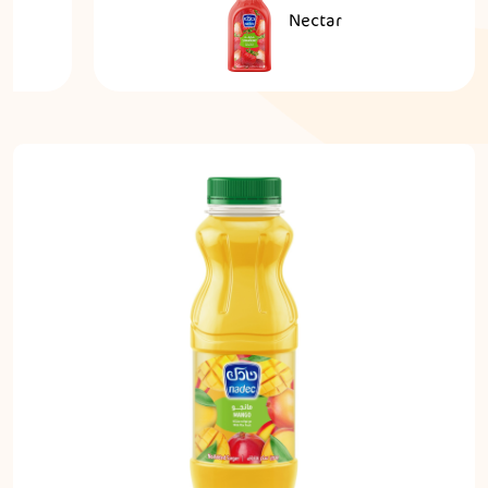
Nectar