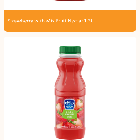
Strawberry with Mix Fruit Nectar 1.3L