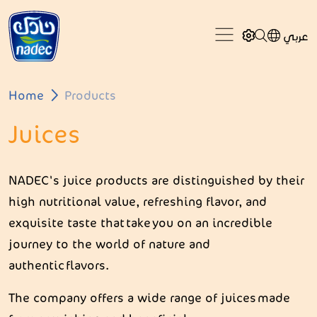
Skip to main content
عربي
Breadcrumb
Home
Products
Juices
NADEC's juice products are distinguished by their
high nutritional value, refreshing flavor, and
exquisite taste that take you on an incredible
journey to the world of nature and
authentic flavors.
The company offers a wide range of juices made