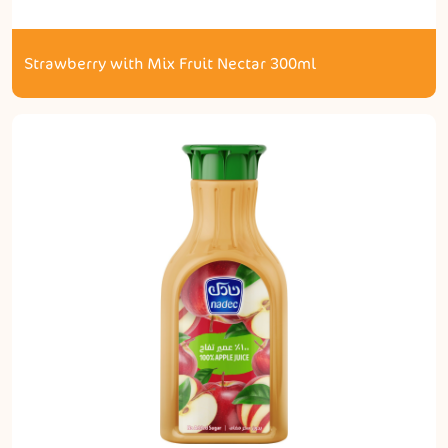
Strawberry with Mix Fruit Nectar 300ml