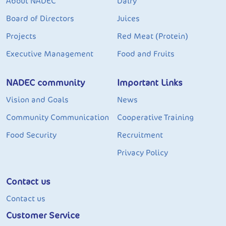
About NADEC
Dairy
Board of Directors
Juices
Projects
Red Meat (Protein)
Executive Management
Food and Fruits
NADEC community
Important Links
Vision and Goals
News
Community Communication
Cooperative Training
Food Security
Recruitment
Privacy Policy
Contact us
Contact us
Customer Service