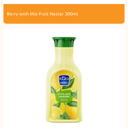
Berry with Mix Fruit Nectar 300ml