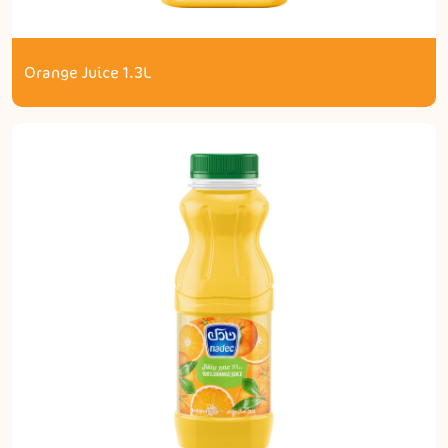
Orange Juice 1.3L