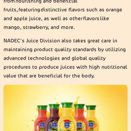
from nourishing and beneficial
fruits, featuring distinctive flavors such as orange
and apple juice, as well as other flavors like
mango, strawberry, and more.
NADEC's Juice Division also takes great care in
maintaining product quality standards by utilizing
advanced technologies and global quality
procedures to produce juices with high nutritional
value that are beneficial for the body.