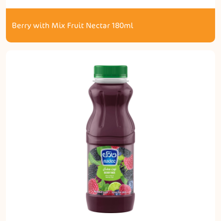
Berry with Mix Fruit Nectar 180ml