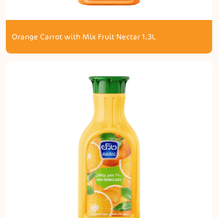
Orange Carrot with Mix Fruit Nectar 1.3L