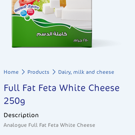
Breadcrumb
Home
Products
Dairy, milk and cheese
Full Fat Feta White Cheese
250g
Description
Analogue Full Fat Feta White Cheese