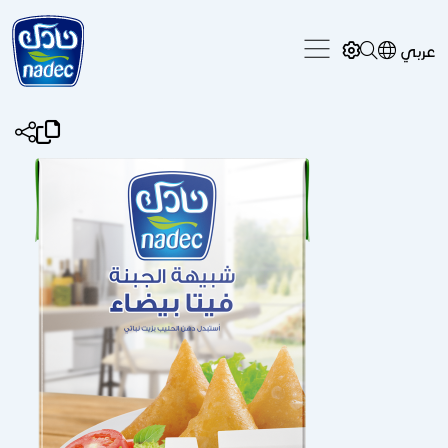
Skip to main content
عربي