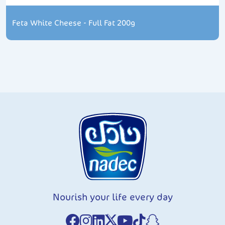
Feta White Cheese - Full Fat 200g
Nourish your life every day