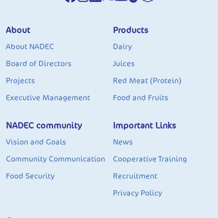
About
Products
About NADEC
Dairy
Board of Directors
Juices
Projects
Red Meat (Protein)
Executive Management
Food and Fruits
NADEC community
Important Links
Vision and Goals
News
Community Communication
Cooperative Training
Food Security
Recruitment
Privacy Policy