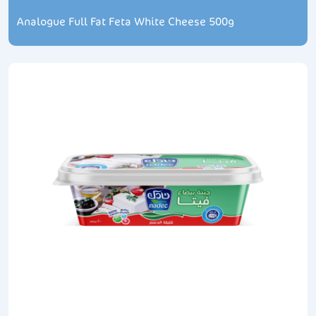
Analogue Full Fat Feta White Cheese 500g