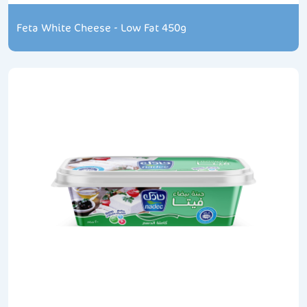
Feta White Cheese - Low Fat 450g