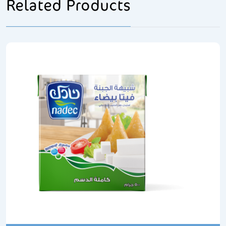
Related Products