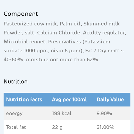
Component
Pasteurized cow milk, Palm oil, Skimmed milk
Powder, salt, Calcium Chloride, Acidity regulator,
Microbial rennet, Preservatives (Potassium
sorbate 1000 ppm, nisin 6 ppm), Fat / Dry matter
40-60%, moisture not more than 62%
Nutrition
Nutrition facts
Avg per 100ml
Daily Value
energy
198 kcal
9.90%
Total fat
22 g
31.00%