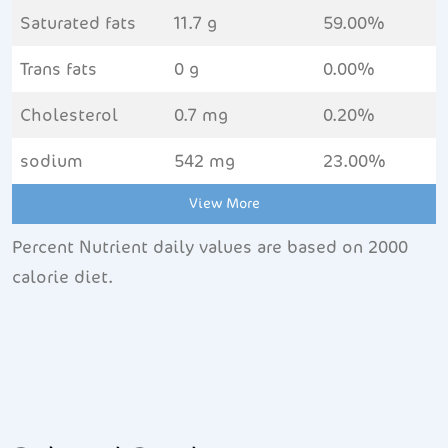
Saturated fats
11.7 g
59.00%
Trans fats
0 g
0.00%
Cholesterol
0.7 mg
0.20%
sodium
542 mg
23.00%
View More
Percent Nutrient daily values are based on 2000
calorie diet.