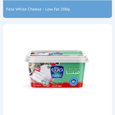
Feta White Cheese - Low Fat 200g