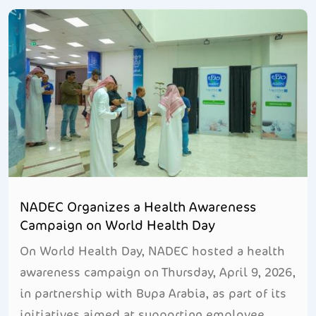
NADEC Organizes a Health Awareness
Campaign on World Health Day
On World Health Day, NADEC hosted a health
awareness campaign on Thursday, April 9, 2026,
in partnership with Bupa Arabia, as part of its
initiatives aimed at supporting employee