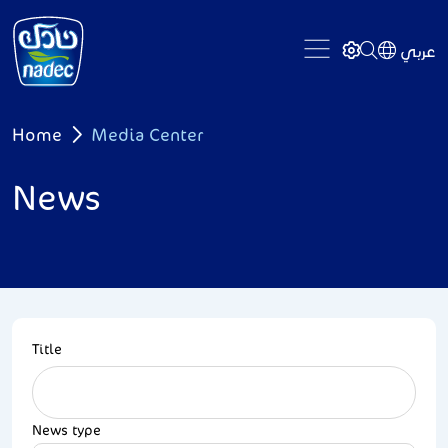
Skip to main content
عربي
Breadcrumb
Home
Media Center
News
Title
News type