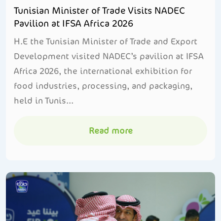
Tunisian Minister of Trade Visits NADEC
Pavilion at IFSA Africa 2026
H.E the Tunisian Minister of Trade and Export
Development visited NADEC’s pavilion at IFSA
Africa 2026, the international exhibition for
food industries, processing, and packaging,
held in Tunis...
Read more