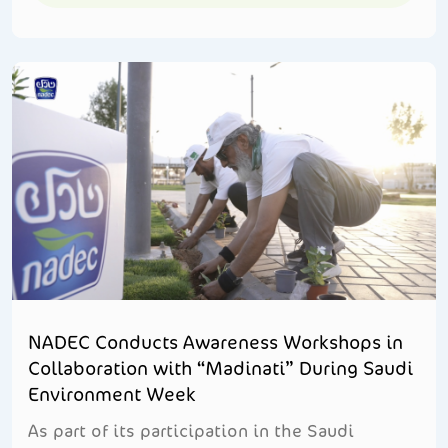
NADEC Conducts Awareness Workshops in
Collaboration with “Madinati” During Saudi
Environment Week
As part of its participation in the Saudi