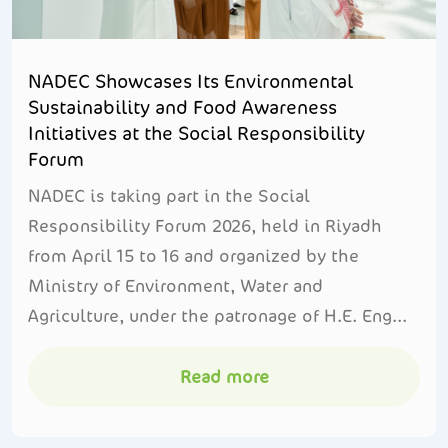
NADEC Showcases Its Environmental
Sustainability and Food Awareness
Initiatives at the Social Responsibility
Forum
NADEC is taking part in the Social
Responsibility Forum 2026, held in Riyadh
from April 15 to 16 and organized by the
Ministry of Environment, Water and
Agriculture, under the patronage of H.E. Eng...
Read more