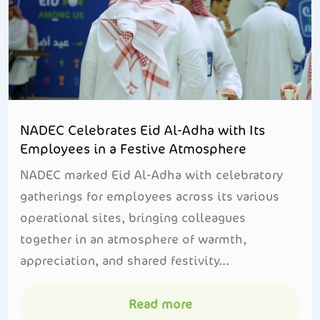
NADEC Celebrates Eid Al-Adha with Its
Employees in a Festive Atmosphere
NADEC marked Eid Al-Adha with celebratory
gatherings for employees across its various
operational sites, bringing colleagues
together in an atmosphere of warmth,
appreciation, and shared festivity...
Read more