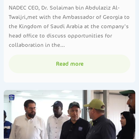
NADEC CEO, Dr. Solaiman bin Abdulaziz Al-
Twaijri,met with the Ambassador of Georgia to
the Kingdom of Saudi Arabia at the company's
head office to discuss opportunities for
collaboration in the...
Read more