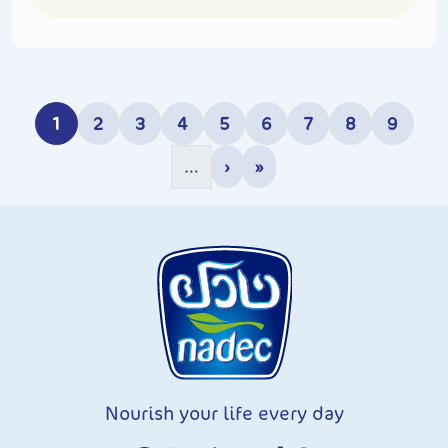
Pagination
1
2
3
4
5
6
7
8
9
Current page
Page
Page
Page
Page
Page
Page
Page
Page
›
»
…
Next page
Last page
Nourish your life every day