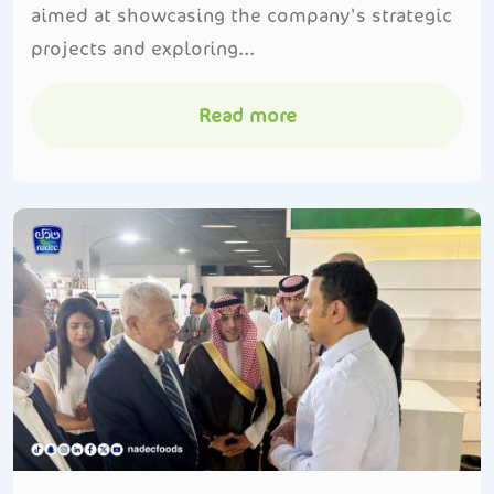
aimed at showcasing the company's strategic
projects and exploring...
Read more