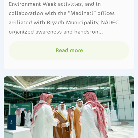
Environment Week activities, and in
collaboration with the “Madinati” offices
affiliated with Riyadh Municipality, NADEC
organized awareness and hands-on...
Read more