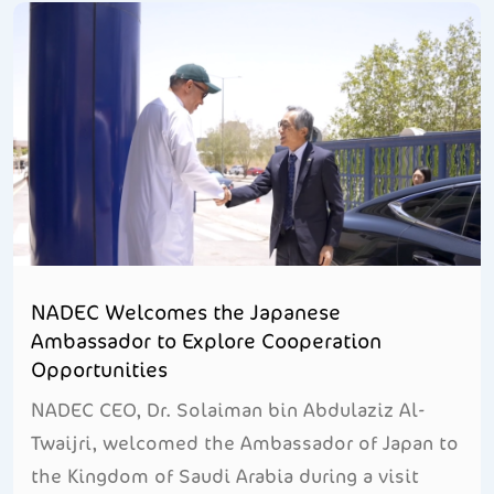
NADEC Welcomes the Japanese
Ambassador to Explore Cooperation
Opportunities
NADEC CEO, Dr. Solaiman bin Abdulaziz Al-
Twaijri, welcomed the Ambassador of Japan to
the Kingdom of Saudi Arabia during a visit