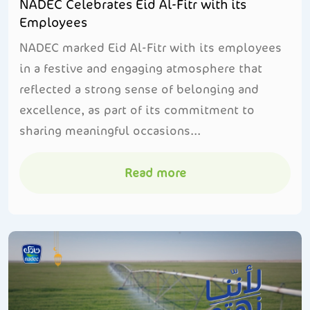
NADEC Celebrates Eid Al-Fitr with its
Employees
NADEC marked Eid Al-Fitr with its employees
in a festive and engaging atmosphere that
reflected a strong sense of belonging and
excellence, as part of its commitment to
sharing meaningful occasions...
Read more