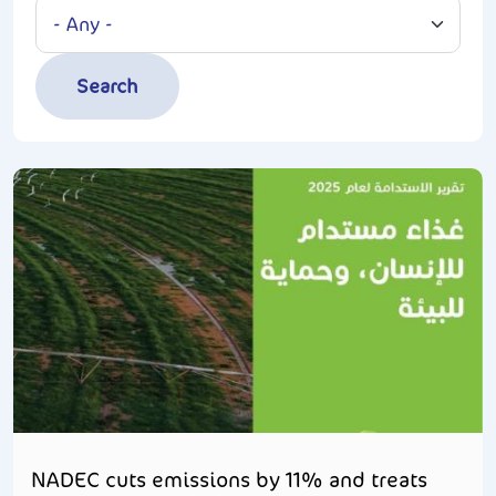
NADEC cuts emissions by 11% and treats