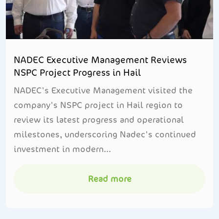
NADEC Executive Management Reviews
NSPC Project Progress in Hail
NADEC's Executive Management visited the
company's NSPC project in Hail region to
review its latest progress and operational
milestones, underscoring Nadec's continued
investment in modern...
Read more