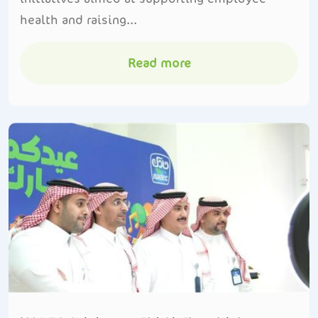
health and raising...
Read more