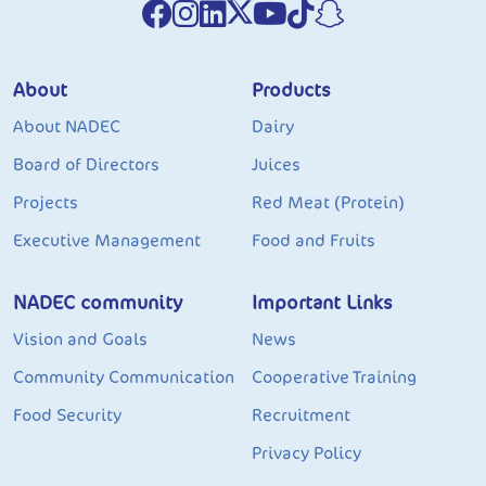
About
Products
About NADEC
Dairy
Board of Directors
Juices
Projects
Red Meat (Protein)
Executive Management
Food and Fruits
NADEC community
Important Links
Vision and Goals
News
Community Communication
Cooperative Training
Food Security
Recruitment
Privacy Policy