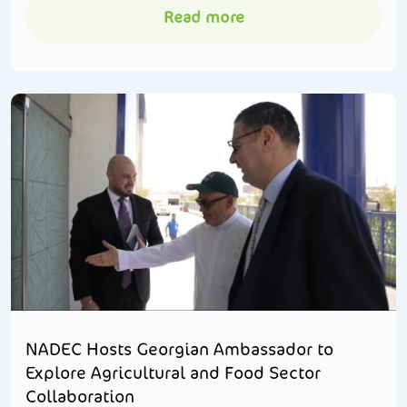
Read more
NADEC Hosts Georgian Ambassador to
Explore Agricultural and Food Sector
Collaboration