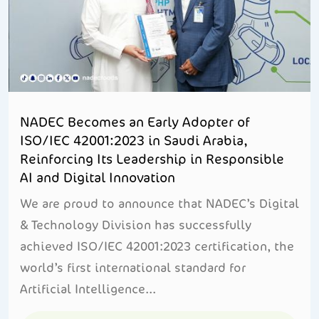
NADEC Becomes an Early Adopter of
ISO/IEC 42001:2023 in Saudi Arabia,
Reinforcing Its Leadership in Responsible
AI and Digital Innovation
We are proud to announce that NADEC’s Digital
& Technology Division has successfully
achieved ISO/IEC 42001:2023 certification, the
world’s first international standard for
Artificial Intelligence...