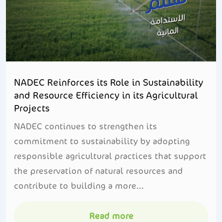
NADEC Reinforces its Role in Sustainability
and Resource Efficiency in its Agricultural
Projects
NADEC continues to strengthen its
commitment to sustainability by adopting
responsible agricultural practices that support
the preservation of natural resources and
contribute to building a more...
Read more