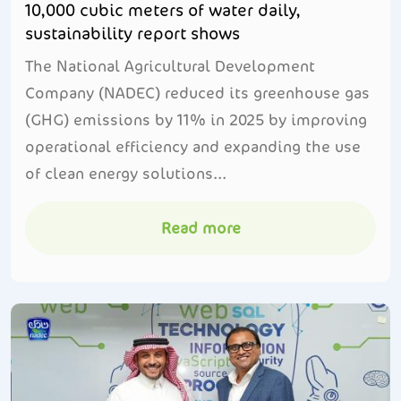
10,000 cubic meters of water daily,
sustainability report shows
The National Agricultural Development
Company (NADEC) reduced its greenhouse gas
(GHG) emissions by 11% in 2025 by improving
operational efficiency and expanding the use
of clean energy solutions...
Read more