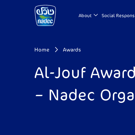
Skip to main content
About
Social Responsi
Breadcrumb
Home
Awards
Al-Jouf Award
– Nadec Organ