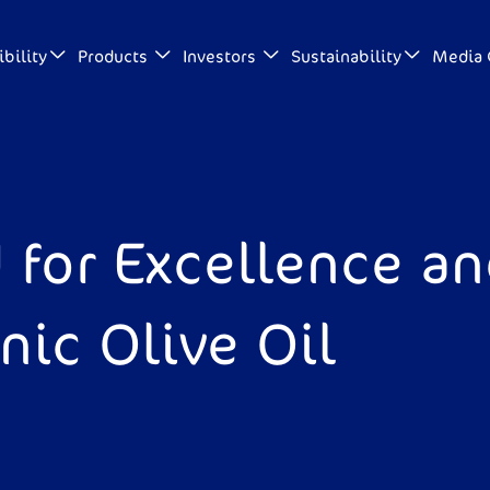
bility
Products
Investors
Sustainability
Media 
 for Excellence a
ic Olive Oil