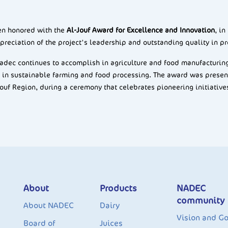
een honored with the
Al-Jouf Award for Excellence and Innovation
, in
preciation of the project's leadership and outstanding quality in pr
dec continues to accomplish in agriculture and food manufacturing, 
 in sustainable farming and food processing. The award was prese
Jouf Region, during a ceremony that celebrates pioneering initiative
About
Products
NADEC
community
About NADEC
Dairy
Vision and Go
Board of
Juices