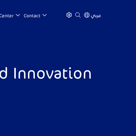
عربي
Center
Contact
nd Innovation