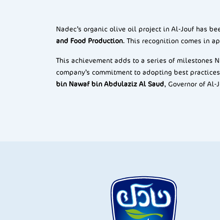
Nadec’s organic olive oil project in Al-Jouf has b
and Food Production
. This recognition comes in ap
This achievement adds to a series of milestones Na
company’s commitment to adopting best practices
bin Nawaf bin Abdulaziz Al Saud
, Governor of Al-