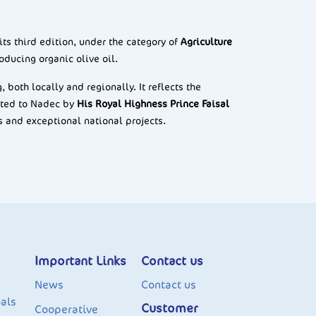
 its third edition, under the category of
Agriculture
oducing organic olive oil.
both locally and regionally. It reflects the
nted to Nadec by
His Royal Highness Prince Faisal
s and exceptional national projects.
Important Links
Contact us
News
Contact us
als
Customer
Cooperative