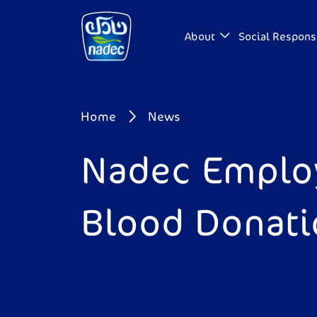
Skip to main content
About
Social Responsi
Breadcrumb
Home
News
Nadec Employ
Blood Donat