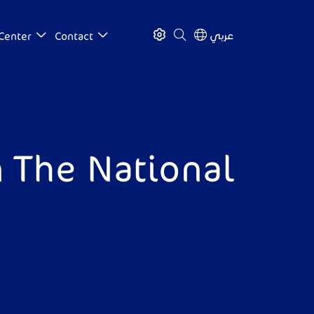
عربي
Center
Contact
 The National