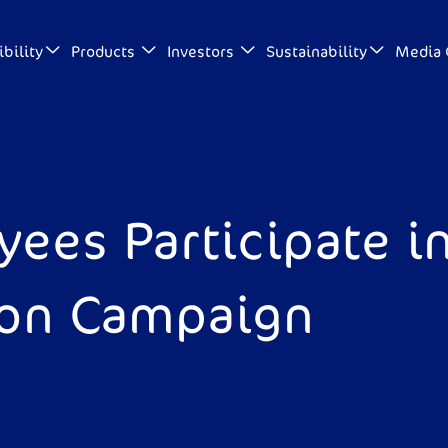
bility
Products
Investors
Sustainability
Media 
ees Participate in
ion Campaign