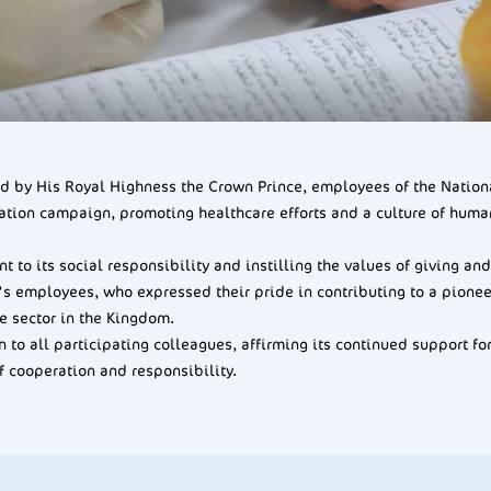
hed by His Royal Highness the Crown Prince, employees of the Nati
ation campaign, promoting healthcare efforts and a culture of human
t to its social responsibility and instilling the values of giving 
 employees, who expressed their pride in contributing to a pioneeri
e sector in the Kingdom.
to all participating colleagues, affirming its continued support for
f cooperation and responsibility.