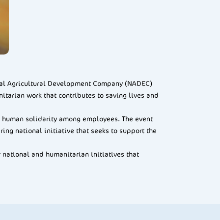
onal Agricultural Development Company (NADEC)
itarian work that contributes to saving lives and
and human solidarity among employees. The event
ng national initiative that seeks to support the
 national and humanitarian initiatives that