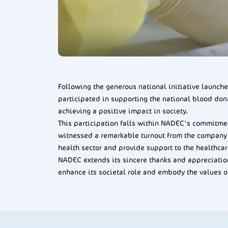
Following the generous national initiative launc
participated in supporting the national blood don
achieving a positive impact in society.
This participation falls within NADEC's commitmen
witnessed a remarkable turnout from the company's
health sector and provide support to the healthcar
NADEC extends its sincere thanks and appreciation 
enhance its societal role and embody the values o