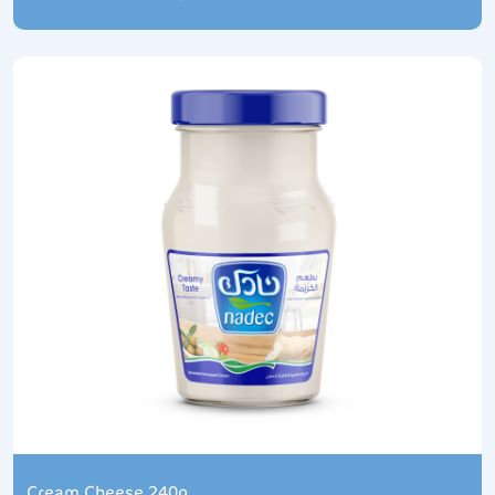
Cream Cheese 240g