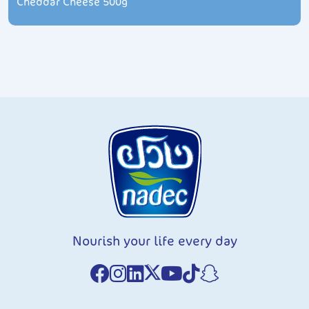
Cheddar Cheese 500g
Nourish your life every day