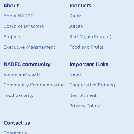
About
Products
About NADEC
Dairy
Board of Directors
Juices
Projects
Red Meat (Protein)
Executive Management
Food and Fruits
NADEC community
Important Links
Vision and Goals
News
Community Communication
Cooperative Training
Food Security
Recruitment
Privacy Policy
Contact us
Contact us