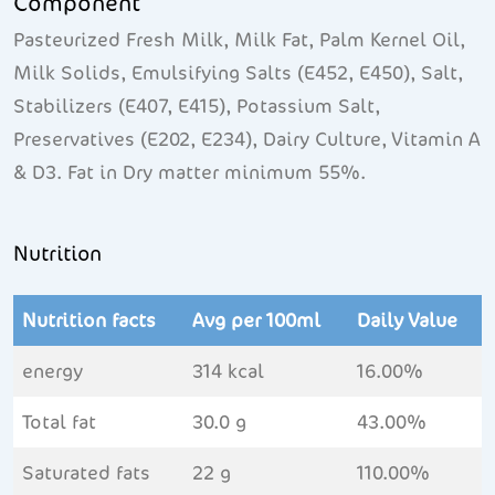
Component
Pasteurized Fresh Milk, Milk Fat, Palm Kernel Oil,
Milk Solids, Emulsifying Salts (E452, E450), Salt,
Stabilizers (E407, E415), Potassium Salt,
Preservatives (E202, E234), Dairy Culture, Vitamin A
& D3. Fat in Dry matter minimum 55%.
Nutrition
Nutrition facts
Avg per 100ml
Daily Value
energy
314 kcal
16.00%
Total fat
30.0 g
43.00%
Saturated fats
22 g
110.00%