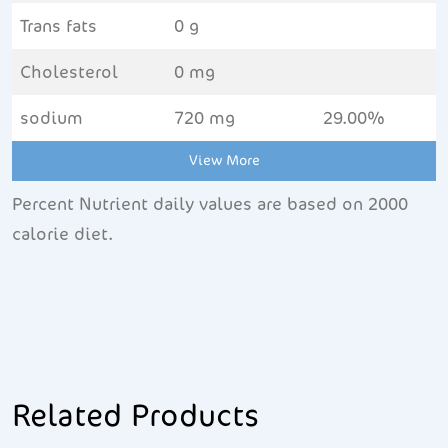
Trans fats
0 g
Cholesterol
0 mg
sodium
720 mg
29.00%
View More
Percent Nutrient daily values are based on 2000
calorie diet.
Related Products