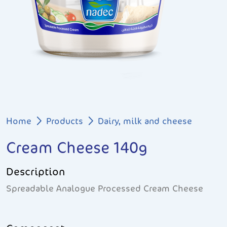
Breadcrumb
Home
Products
Dairy, milk and cheese
Cream Cheese 140g
Description
Spreadable Analogue Processed Cream Cheese