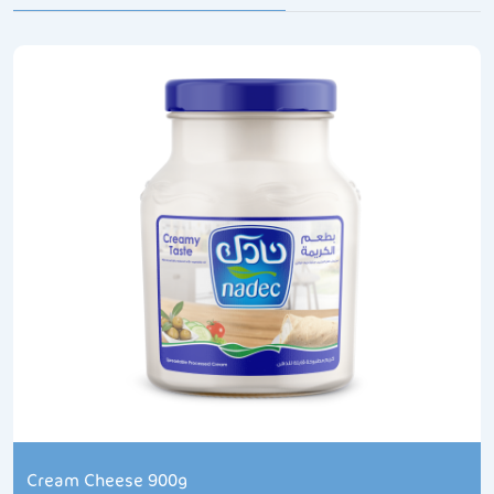
Cream Cheese 900g