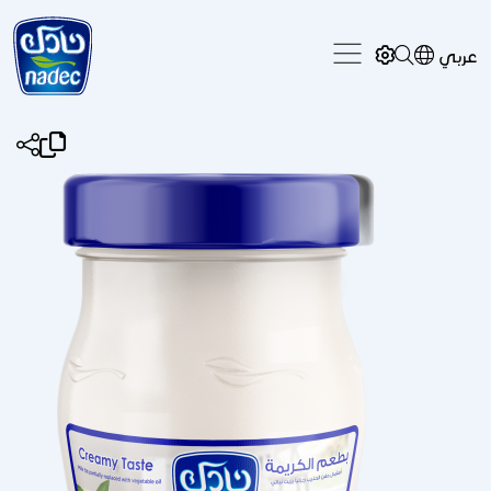
Skip to main content
عربي