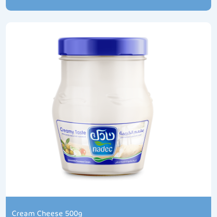
Cream Cheese 500g